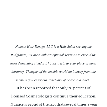
Nuance Hair Design, LLC is a Hair Salon serving the
Redgranite, WI area with exceptional services to exceed the
most demanding standards!
Take a trip to your place of inner
harmony. Thoughts of the outside world melt away from the
moment you enter our sanctuary of peace and quiet.
It has been reported that only 20 percent of
licensed Cosmetologists continue their education.
Nuance is proud of the fact that several times a year