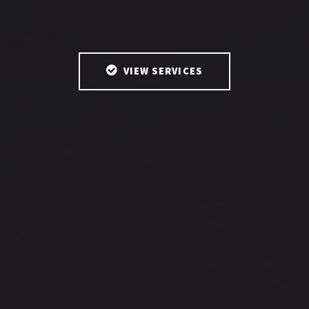
VIEW SERVICES