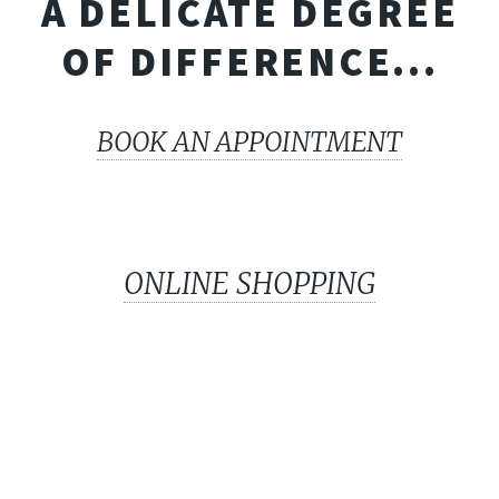
A DELICATE DEGREE
OF DIFFERENCE...
BOOK AN APPOINTMENT
ONLINE SHOPPING